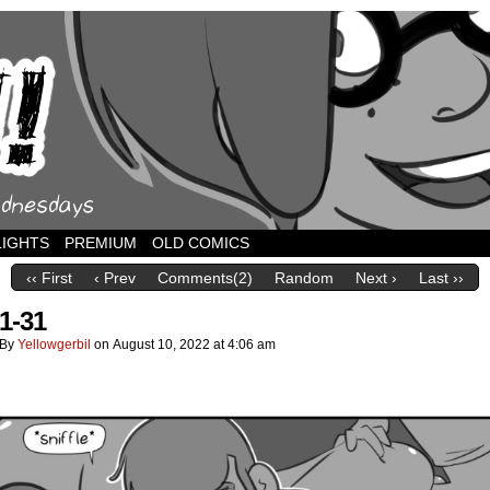
LIGHTS
PREMIUM
OLD COMICS
‹‹ First
‹ Prev
Comments(2)
Random
Next ›
Last ››
1-31
By
Yellowgerbil
on
August 10, 2022
at
4:06 am