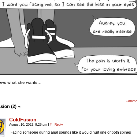
nows what she wants…
Comme
sion (2) ¬
ColdFusion
August 10, 2022, 9:28 pm
|
#
|
Reply
Facing someone during anal sounds like it would hurt one or both spines