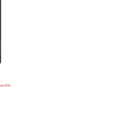
nts RSS