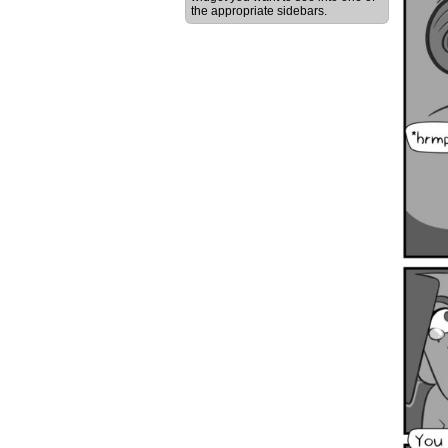
the appropriate sidebars.