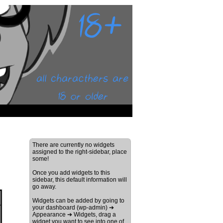
There are currently no widgets
assigned to the right-sidebar, place
some!
Once you add widgets to this
sidebar, this default information will
go away.
Widgets can be added by going to
your dashboard (wp-admin) ➔
Appearance ➔ Widgets, drag a
widget you want to see into one of