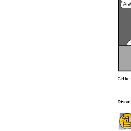
Girl k
Discus