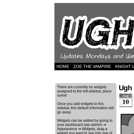
HOME
ZOE THE VAMPIRE
KNIGHT 
Ugh 
There are currently no widgets
assigned to the left-sidebar, place
some!
Aug
10
Once you add widgets to this
sidebar, this default information will
go away.
Widgets can be added by going to
your dashboard (wp-admin) ➔
Appearance ➔ Widgets, drag a
widget you want to see into one of