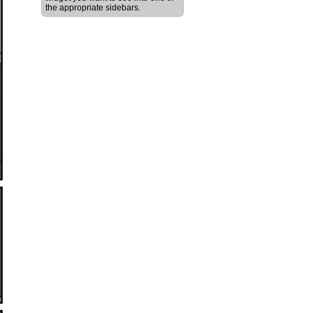
the appropriate sidebars.