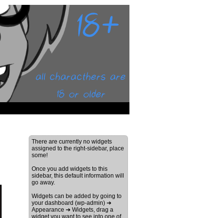
There are currently no widgets
assigned to the right-sidebar, place
some!
Once you add widgets to this
sidebar, this default information will
go away.
Widgets can be added by going to
your dashboard (wp-admin) ➔
Appearance ➔ Widgets, drag a
widget you want to see into one of