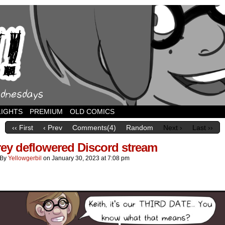
LIGHTS
PREMIUM
OLD COMICS
‹‹ First
‹ Prev
Comments(4)
Random
Next ›
Last ››
ey deflowered Discord stream
By
Yellowgerbil
on
January 30, 2023
at
7:08 pm