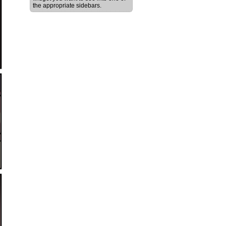
the appropriate sidebars.