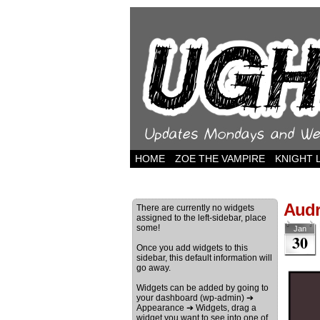
HOME
ZOE THE VAMPIRE
KNIGHT 
Audr
There are currently no widgets
assigned to the left-sidebar, place
some!
Jan
30
Once you add widgets to this
sidebar, this default information will
go away.
Widgets can be added by going to
your dashboard (wp-admin) ➔
Appearance ➔ Widgets, drag a
widget you want to see into one of