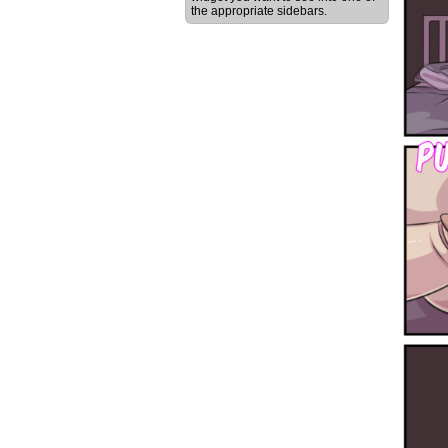
the appropriate sidebars.